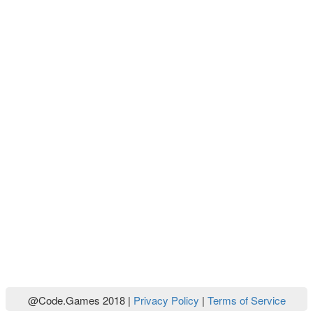
@Code.Games 2018 |
Privacy Policy
|
Terms of Service