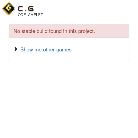
C .
G
ODE
AMELET
No stable build found in this project.
Show me other games